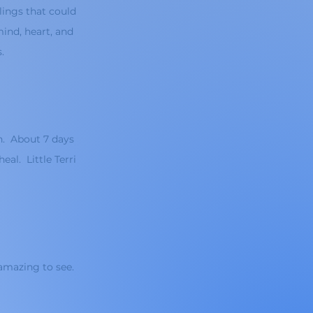
lings that could
ind, heart, and
s.
h. About 7 days
eal. Little Terri
amazing to see.