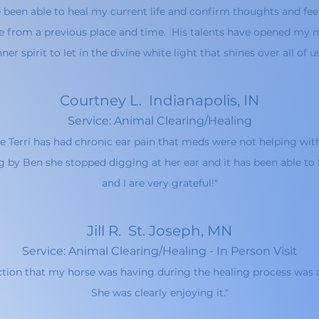
e been able to heal my current life and confirm thoughts and fee
 from a previous place and time. His talents have opened my m
nner spirit to let in the divine white light that shines over all of u
Courtne
y L. Indianapolis, IN
Service: Animal Clearing/Healing
e Terri has had chronic ear pain that meds were not helping wit
g by Ben she stopped digging at her ear and it has been able to h
and I are very grateful!"
Jill R. St. Joseph, MN
Service: Animal Clearing/Healing - In Person Visit
action that my horse was having durin
g the healing process was 
She was clearly enjoying it."