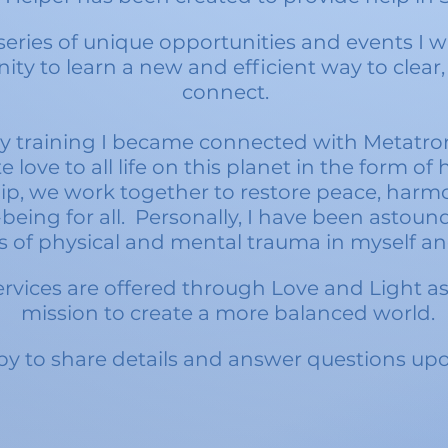
eries of unique opportunities and events I w
ity to learn a new and efficient way to clear,
connect.
 training I became connected with Metatro
te love to
all life on this planet in the form of 
ip, we work together to restore peace, harmo
being for all. Personally, I have been astoun
s of physical and mental trauma in myself an
rvices are offered through Love and Light as 
mission to create a more balanced world.
y to share details and answer questions upo