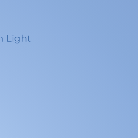
n Light