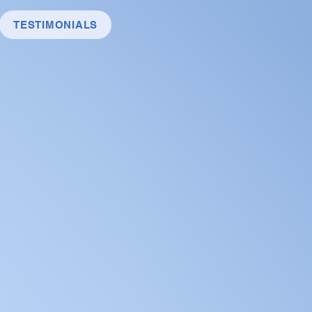
TESTIMONIALS