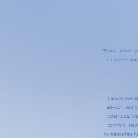
"Today I woke up
situations and
I have known Be
advisor. He’s
other side. We
comfort. Navi
guidance has he