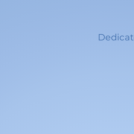
Dedicat