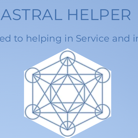
ASTRAL HELPER
ed to helping in Service and i