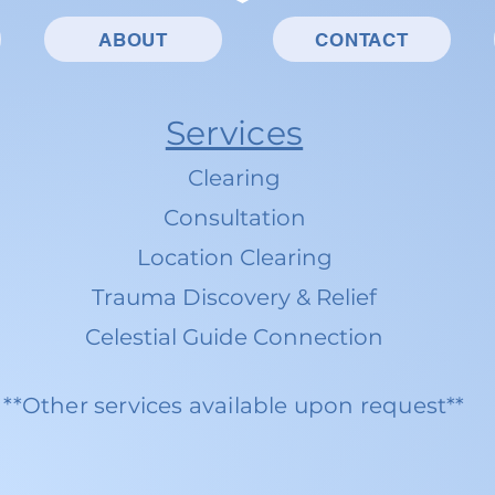
ABOUT
CONTACT
Services
Clearing
Consultation
Location Clearing
Trauma Discovery & Relief
Celestial Guide Connection
**Other services available upon request**