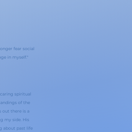
longer fear social
ge in myself."
caring spiritual
andings of the
 out there is a
g my side. His
 about past life