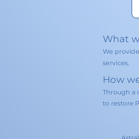
What w
We provid
services.
How we 
Through a 
to restore 
Astra