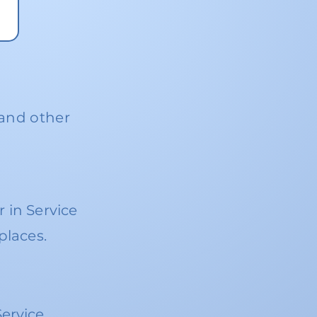
 and other
 in Service
places.
S
ervice.