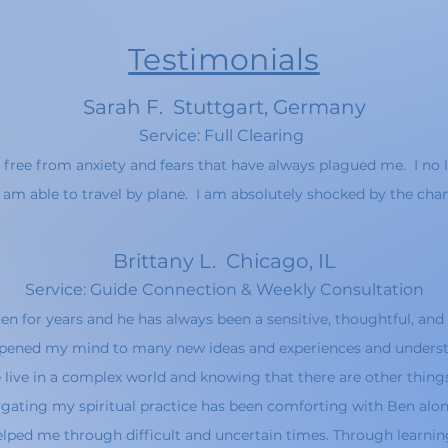
Testimonials
Sarah F. Stuttgart, Germany
Service
: Full Cle
aring
 free from anxiety and fears that
hav
e always plagued me. I n
o 
 am able to travel by plane. I am absolutely s
hocked by the chan
Brittany L
. Chicago, IL
Service: Guide Connection & Weekl
y Consultation
n for years and he has always been a sensitive, thoughtful, and 
 opened my mind to many new ideas and experiences and underst
 live in a complex world and knowing that there are other things
gating my spiritual practice has been comforting with Ben alon
lped me through difficult and uncertain times. Through learning