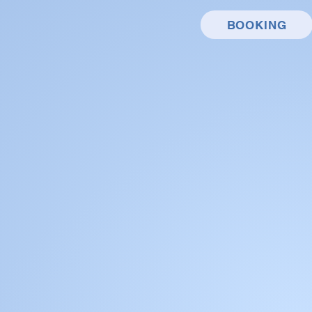
BOOKING