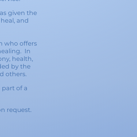
as given the
 heal, and
n who offers
healin
g. In
ny, health,
ded by the
d others.
part of a
n request.