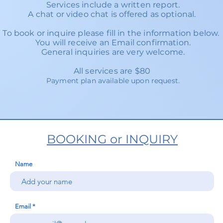
Services include a written report.
A chat or video chat is offered as optional.
To book or inquire please fill in the information below
You will receive an Email confirmation.
General inquiries are very welcome.
All services are $80
Payment plan available upon request.
BOOKING or INQUIRY
Name
Email