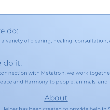
e do:
e
a va
riety of
clearing, healing, consultation,
do it:
connection with Metatron, we work together
Peace and Harmony to people, animals, and 
About
l Helper has been created to provide help in 