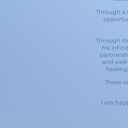
Through a s
opportun
Through my
his infini
partnersh
and well-
healing
These se
I am happ