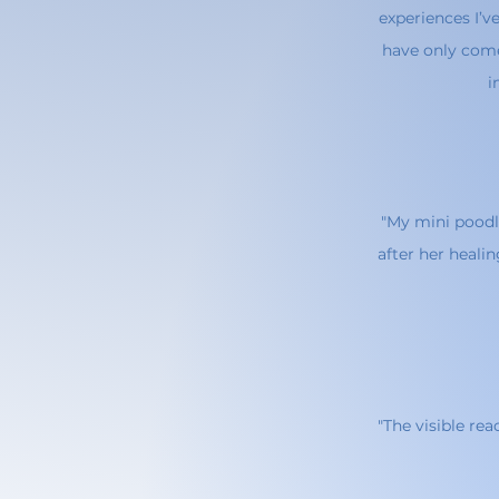
experiences I’v
have only come
i
"My mini poodl
after her healin
"The visible re