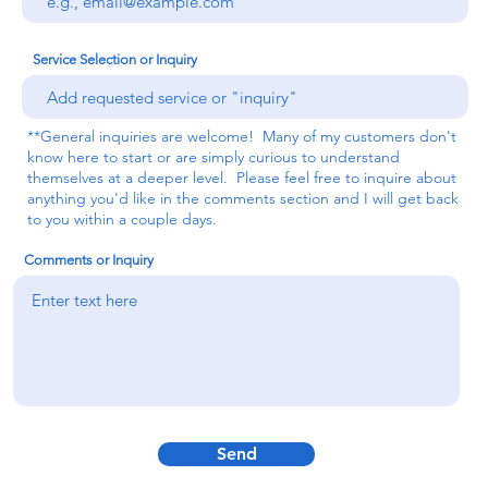
Service Selection or Inquiry
**General inquiries are welcome! Many of my customers don't
know here to start or are simply curious to understand
themselves at a deeper level. Please feel free to inquire about
anything you'd like in the comments section and I will get back
to you within a couple days.
Comments or Inquiry
Send